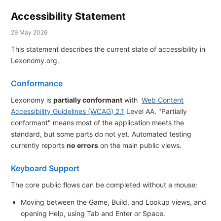
Accessibility Statement
29 May 2026
This statement describes the current state of accessibility in
Lexonomy.org.
Conformance
Lexonomy is
partially conformant
with
Web Content
Accessibility Guidelines (WCAG) 2.1
Level AA. "Partially
conformant" means most of the application meets the
standard, but some parts do not yet. Automated testing
currently reports
no errors
on the main public views.
Keyboard Support
The core public flows can be completed without a mouse:
Moving between the Game, Build, and Lookup views, and
opening Help, using Tab and Enter or Space.