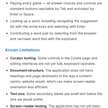
Playing every game — all answer choices and controls are
standard buttons reachable by Tab and activated by
Enter or Space.
Looking up a word, including navigating the suggestion
list with the arrow keys and selecting with Enter.
Contributing a word pair by selecting from the broader
and narrower word lists with the keyboard.
Known Limitations
Curator tooling.
Some controls in the Curate page and
editing interfaces are not yet fully keyboard-operable.
Document structure.
The application does not have
headings and page landmarks in the way a content-
centric website would, which can make screen-reader
orientation less efficient.
Text size.
Some secondary labels use small text below the
size we would prefer.
Screen-reader testing.
The application has not yet been